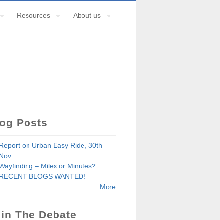
Resources
About us
log Posts
Report on Urban Easy Ride, 30th
Nov
Wayfinding – Miles or Minutes?
RECENT BLOGS WANTED!
More
in The Debate