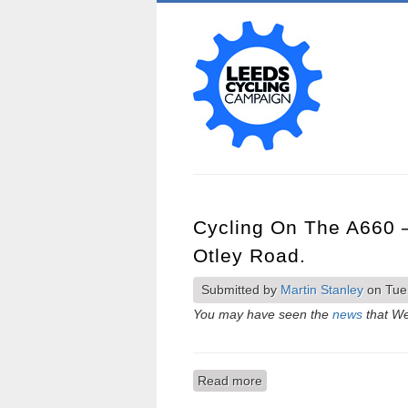
Cycling On The A660 
Otley Road.
Submitted by
Martin Stanley
on Tue,
You may have seen the
news
that We
Read more
about Cycling on the A66