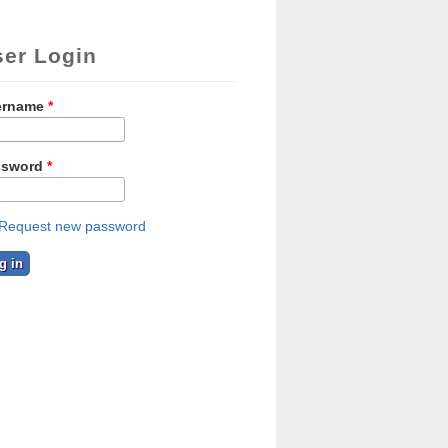
ser Login
ername
*
ssword
*
Request new password