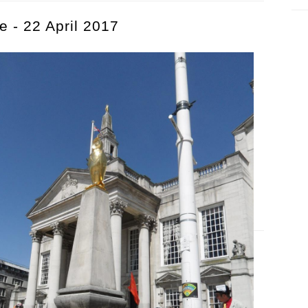
e - 22 April 2017
ide - 22 April 2017