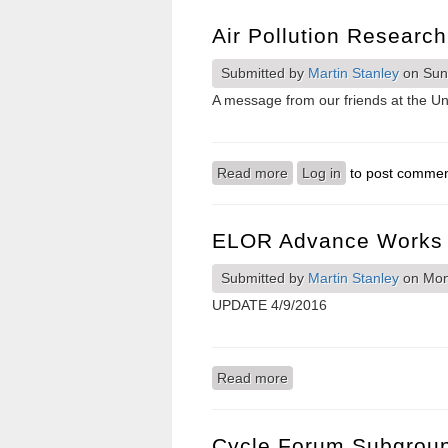
Air Pollution Researc
Submitted by
Martin Stanley
on Sun,
A message from our friends at the Uni
Read more
about Air pollution resea
Log in
to post comme
ELOR Advance Works 
Submitted by
Martin Stanley
on Mon,
UPDATE 4/9/2016
Read more
about ELOR advance wor
Cycle Forum Subgroup