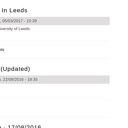
h In Leeds
 05/03/2017 - 10:39
versity of Leeds:
rch in Leeds
nts
(Updated)
 22/08/2016 - 18:35
ks (Updated)
 - 17/08/2016