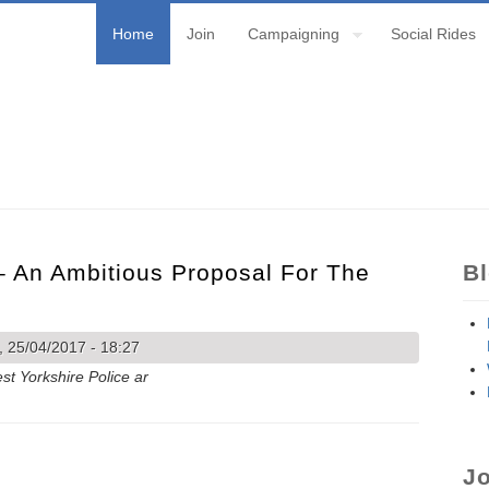
Home
Join
Campaigning
Social Rides
– An Ambitious Proposal For The
B
 25/04/2017 - 18:27
st Yorkshire Police ar
0 – an ambitious proposal for the Otley Road.
Jo