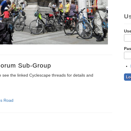
U
Us
Pa
 Forum Sub-Group
see the linked Cyclescape threads for details and
's Road
ion Forum Sub-group