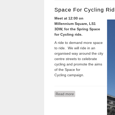
Space For Cycling Rid
Meet at 12:00 on
Millennium Square, LS1
3DW, for the Sp
ring
Space
for Cycling ride.
A ride to demand more space
to ride. We will ride in an
organised way around the city
centre streets to celebrate
cycling and promote the aims
of the Space for
Cycling campaign.
Read more
about Space for Cycling R