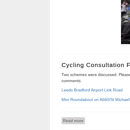
Cycling Consultation
Two schemes were discussed: Please 
comments.
Leeds Bradford Airport Link Road
Mini Roundabout on A660/St Michael
Read more
about Cycling Consultat