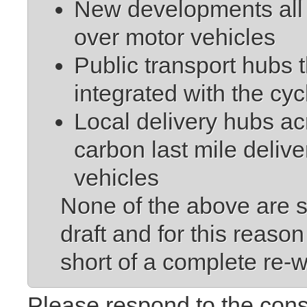
New developments all p
over motor vehicles
Public transport hubs t
integrated with the cy
Local delivery hubs acro
carbon last mile delive
vehicles
None of the above are s
draft and for this rea
short of a complete re-w
Please respond to the cons