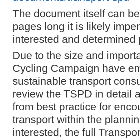
The document itself can b
pages long it is likely impe
interested and determined 
Due to the size and import
Cycling Campaign have emp
sustainable transport consu
review the TSPD in detail a
from best practice for enc
transport within the planni
interested, the full Transpor