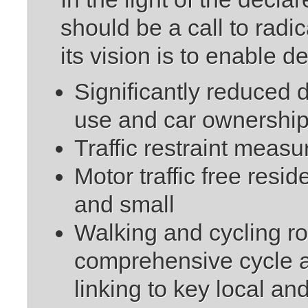
should be a call to radi
its vision is to enable 
Significantly reduced 
use and car ownershi
Traffic restraint measu
Motor traffic free resi
and small
Walking and cycling rout
comprehensive cycle a
linking to key local an