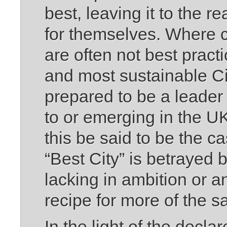
best, leaving it to the r
for themselves. Where 
are often not best practi
and most sustainable Ci
prepared to be a leader 
to or emerging in the 
this be said to be the ca
“Best City” is betrayed b
lacking in ambition or an
recipe for more of the 
In the light of the dec