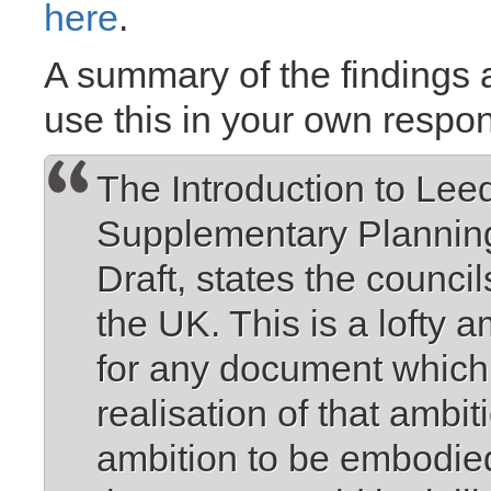
here
.
A summary of the findings a
use this in your own respo
The Introduction to Lee
Supplementary Plannin
Draft, states the council
the UK. This is a lofty 
for any document which 
realisation of that ambi
ambition to be embodied