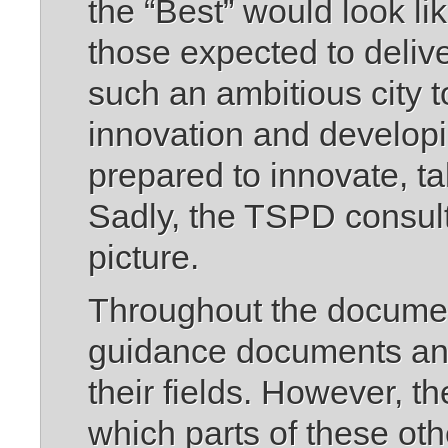
the “Best” would look li
those expected to deliv
such an ambitious city t
innovation and developi
prepared to innovate, ta
Sadly, the TSPD consult
picture.
Throughout the document
guidance documents and
their fields. However, 
which parts of these ot