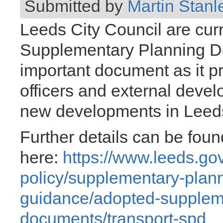
Submitted by
Martin Stanl
Leeds City Council are curr
Supplementary Planning D
important document as it p
officers and external devel
new developments in Leed
Further details can be foun
here:
https://www.leeds.gov
policy/supplementary-plan
guidance/adopted-supplem
documents/transport-spd