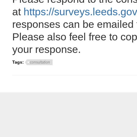
at
https://surveys.leeds.go
responses can be emailed
Please also feel free to c
your response.
Tags:
consultation