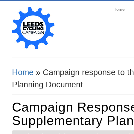
Home
Home
» Campaign response to th
You Are Here
Planning Document
Campaign Response
Supplementary Pla