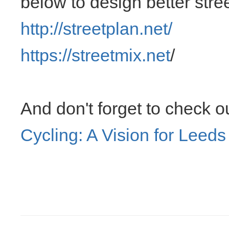
below to design better stree
http://streetplan.net/
https://streetmix.net
/
And don't forget to check o
Cycling: A Vision for Leeds