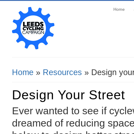
Home
Home
»
Resources
» Design your
You Are Here
Design Your Street
Ever wanted to see if cycle
dreamed of reducing space 