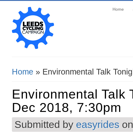
Home
Home
» Environmental Talk Toni
You Are Here
Environmental Talk 
Dec 2018, 7:30pm
Submitted by
easyrides
on