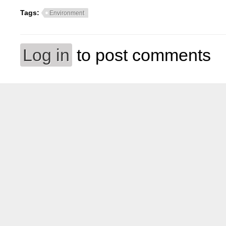
Tags:
Environment
Log in
to post comments