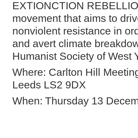
EXTIONCTION REBELLION is
movement that aims to driv
nonviolent resistance in or
and avert climate breakdow
Humanist Society of West Yo
Where: Carlton Hill Meet
Leeds LS2 9DX
When: Thursday 13 Decem